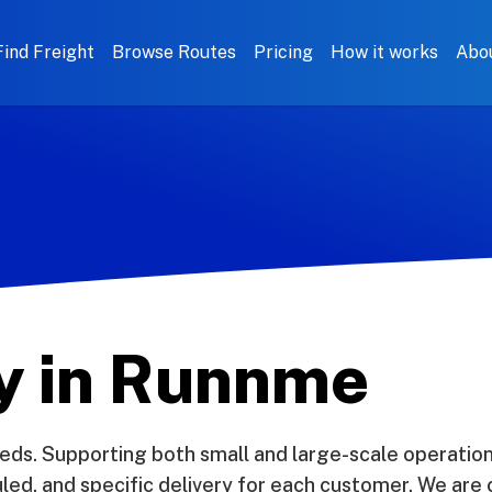
Find Freight
Browse Routes
Pricing
How it works
Abo
ry in Runnme
eds. Supporting both small and large-scale operation
d, and specific delivery for each customer. We are c