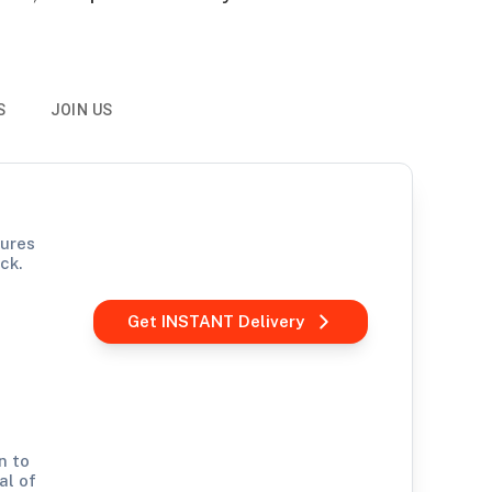
S
JOIN US
sures
ck.
Get INSTANT Delivery
n to
al of