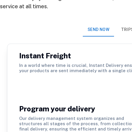
service at all times.
SEND NOW
TRIP
Instant Freight
In a world where time is crucial, Instant Delivery en
your products are sent immediately with a single cli
Program your delivery
Our delivery management system organizes and
structures all stages of the process, from collectio
final delivery, ensuring the efficient and timely arriv