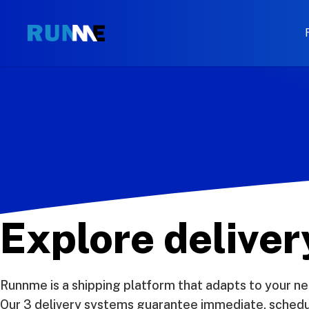
Explore delive
Runnme is a shipping platform that adapts to your ne
Our 3 delivery systems guarantee immediate, schedule