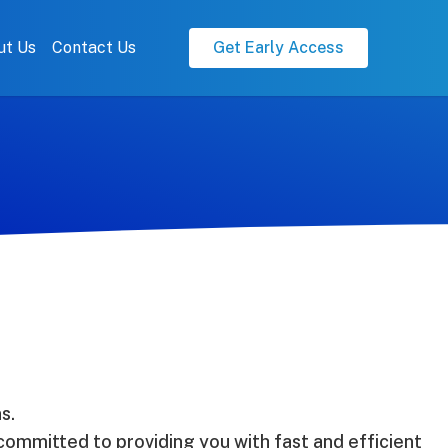
ut Us
Contact Us
Get Early Access
s.
ommitted to providing you with fast and efficient